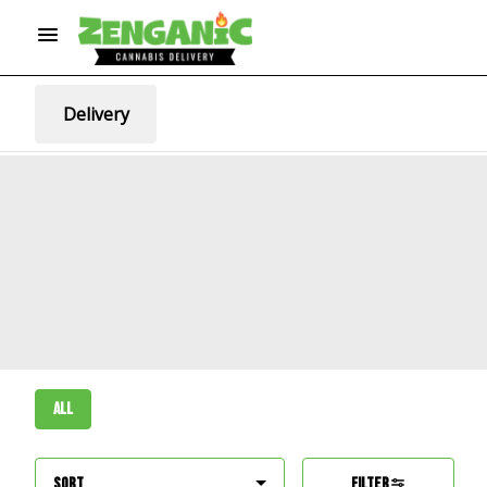
Delivery
All
Sort
Filter