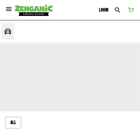
Login
All