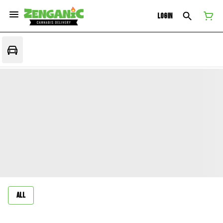
Login
All