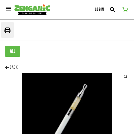
Login
All
Back