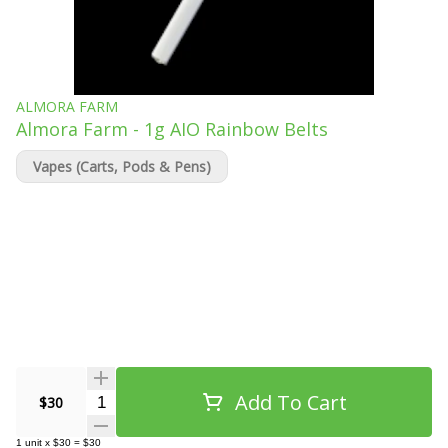
ALMORA FARM
Almora Farm - 1g AIO Rainbow Belts
Vapes (Carts, Pods & Pens)
Add To Cart
Quantity Selector
$30
1
unit
x
$30
=
$30